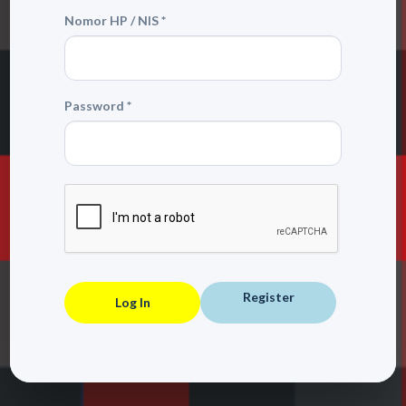
Nomor HP / NIS *
Password *
Register
Log In