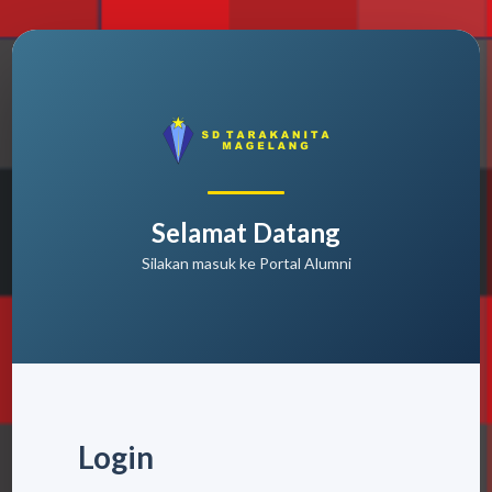
Selamat Datang
Silakan masuk ke Portal Alumni
Login