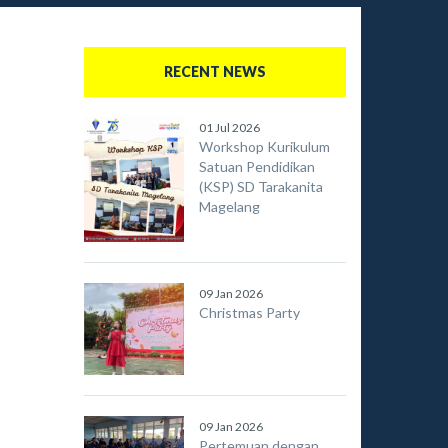
RECENT NEWS
01 Jul 2026
Workshop Kurikulum
Satuan Pendidikan
(KSP) SD Tarakanita
Magelang
09 Jan 2026
Christmas Party
09 Jan 2026
Pertemuan dengan