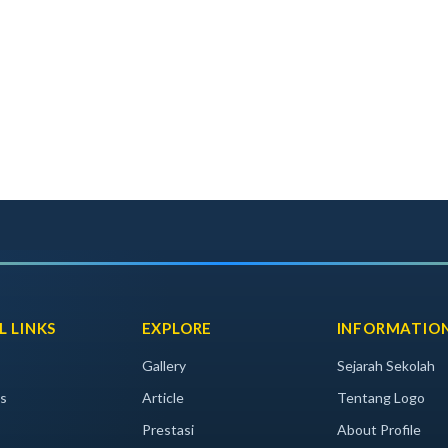
L LINKS
EXPLORE
INFORMATIO
Gallery
Sejarah Sekolah
s
Article
Tentang Logo
Prestasi
About Profile