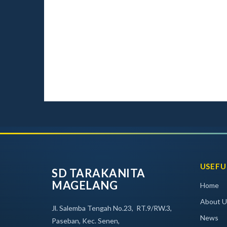
USEFU
SD TARAKANITA
MAGELANG
Home
About U
Jl. Salemba Tengah No.23, RT.9/RW.3,
News
Paseban, Kec. Senen,