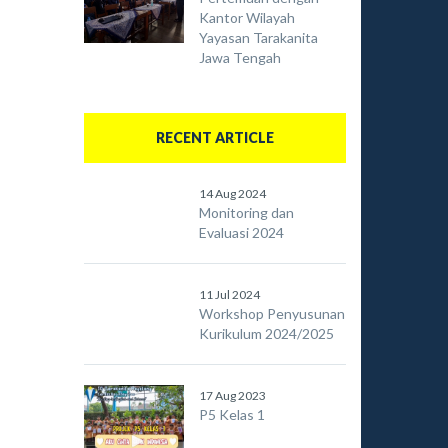
Kantor Wilayah
Yayasan Tarakanita
Jawa Tengah
RECENT ARTICLE
14 Aug 2024
Monitoring dan
Evaluasi 2024
11 Jul 2024
Workshop Penyusunan
Kurikulum 2024/2025
17 Aug 2023
P5 Kelas 1