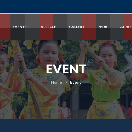
EVENT
ARTICLE
GALLERY
PPDB
ACHI
EVENT
Home
Event