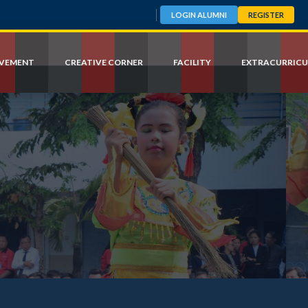
LOGIN ALUMNI
REGISTER
EVEMENT
CREATIVE CORNER
FACILITY
EXTRACURRICU