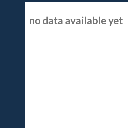
no data available yet