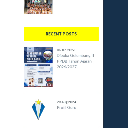
RECENT POSTS
06 Jan 2026
Dibuka Gelombang II
PPDB Tahun Ajaran
2026/2027
28 Aug 2024
Profil Guru