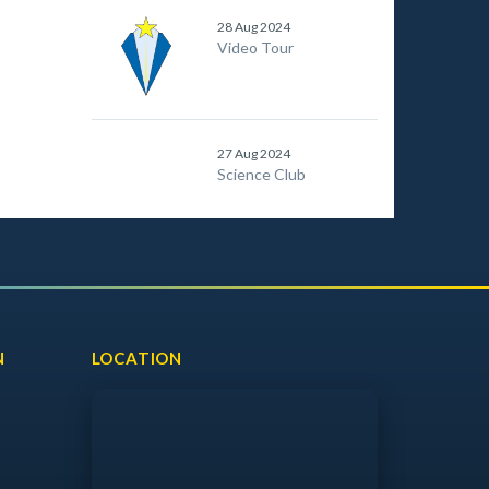
28 Aug 2024
Video Tour
27 Aug 2024
Science Club
N
LOCATION