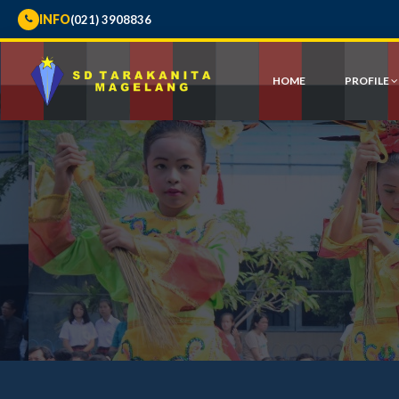
INFO
(021) 3908836
HOME
PROFILE